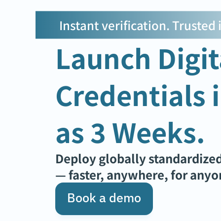
Instant verification. Trusted
Launch Digita
Credentials in
as 3 Weeks.
Deploy globally standardized
— faster, anywhere, for anyo
Book a demo