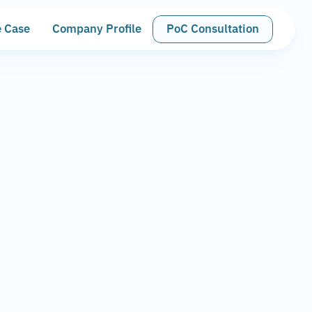
 Case
Company Profile
PoC Consultation