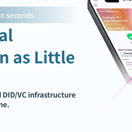
 in seconds.
l 
 as Little 
 DID/VC infrastructure 
ne.