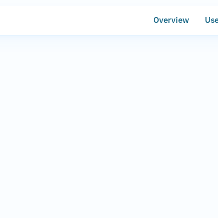
Overview
Use